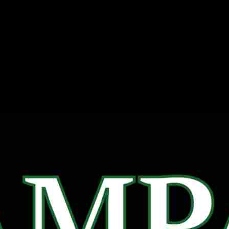
Rampage