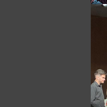
More in 2025-20