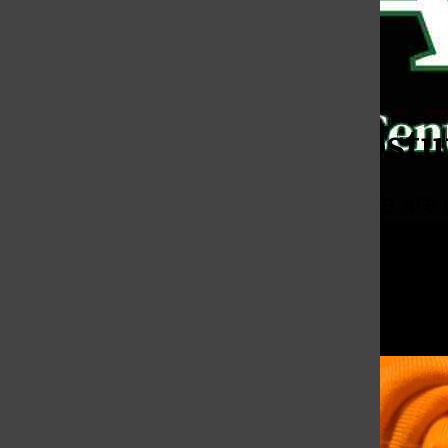
Bar
Categories:
Are Costu
More people are 
effort into somet
Kat Laboy Navarro
,
Perspectiv
November 6, 2025