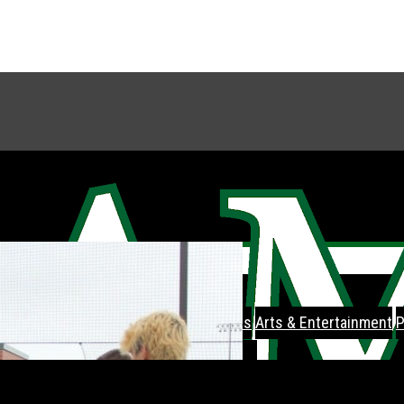
Feature
Feature Spread
Sports
Arts & Entertainment
P
About
Staff
Letter To The Editor