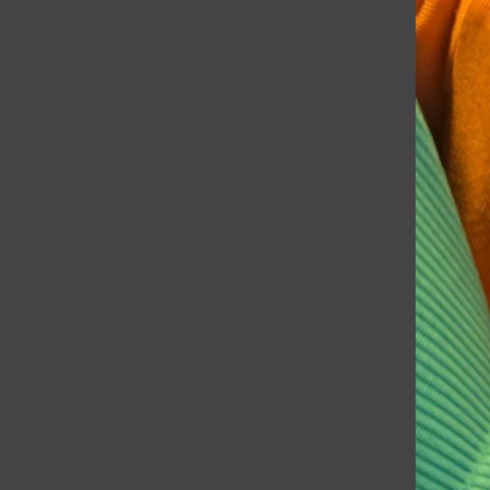
Rampage
Data Centers: A Look Into Grayslake’s Tech Future