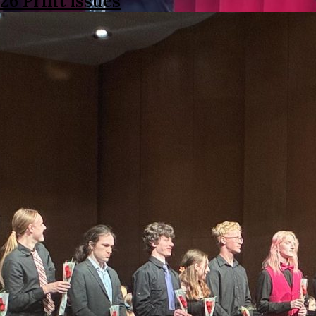
26 Print Issues