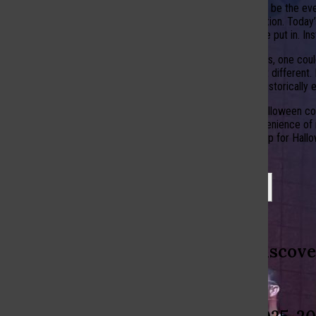
Another thing might be the eve
as a casual celebration. Toda
the effort they once put in. I
Despite the changes, one could
costumes look a bit different.
the holiday, which historicall
The evolution of Halloween cos
simplicity and convenience of m
way people dress up for Hallowe
Leave a Comment
More to Discove