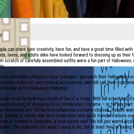
s!
le can share their creativity, have fun, and have a great time filled wit
ids, teens, and adults alike have looked forward to dressing up as their 
scratch or carefully assembled outfits were a fun part of Halloween, 
ty.
 some noticeable changes in how teenagers approach their Halloween c
 everyday clothes or very minimal accessories, and still call them costum
f dressing up for Halloween changing?
hange could be how busy much of Gen Z is today. With full schedules, it’s
 hours creating or shopping for a complicated costume – or for any sort 
ike Instagram and TikTok have influenced costume choices. People want
ly, leading to trends that favor minimalism and quick transformations ov
ick or treating in Grayslake, a local parent said “My kid just wants a 
ble. The creativity isn’t what it used to be, but at least they’re having f