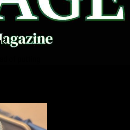
m?
d of putting