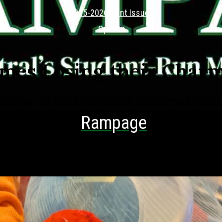
2025-2026 Print Issues
Opinion
mes Losing their Char
opting for bare-minimum costumes instea
hing creative
Rampage
es Editor