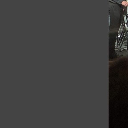
Grayslake Central Writers Week: Tell Your Story