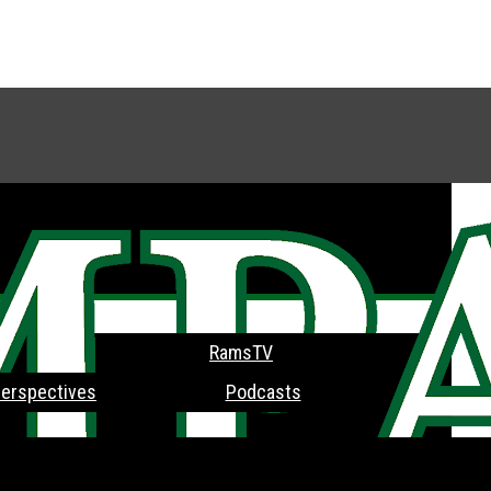
RamsTV
erspectives
Podcasts