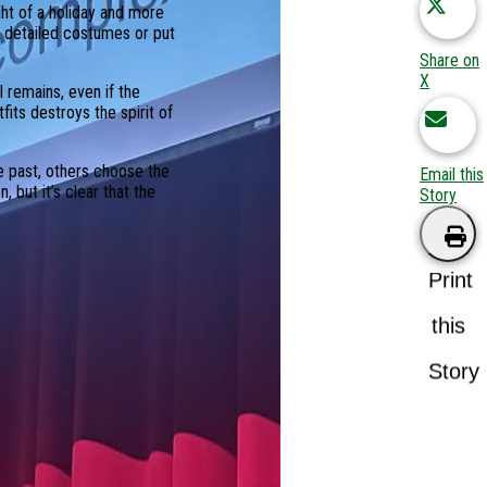
ght of a holiday and more
e detailed costumes or put
Share on
X
 remains, even if the
its destroys the spirit of
he past, others choose the
Email this
 but it’s clear that the
Story
Print
this
Story