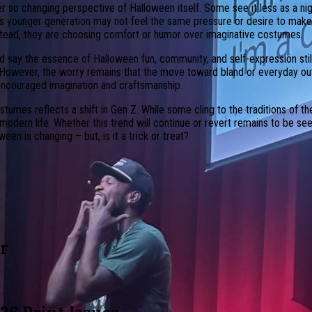
r so changing perspective of Halloween itself. Some see it less as a ni
y’s younger generation may not feel the same pressure or desire to mak
nstead, they are choosing comfort or humor over imaginative costumes.
 say the essence of Halloween fun, community, and self-expression still
 However, the worry remains that the move toward bland or everyday outf
y encouraged imagination and craftsmanship.
tumes reflects a shift in Gen Z. While some cling to the traditions of t
odern life. Whether this trend will continue or revert remains to be seen,
en is changing – but, is it a trick or treat?
r