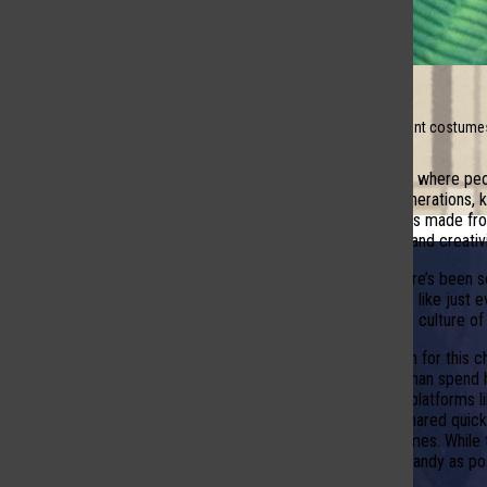
Closet full of different costume
Halloween is a time where peop
excitement. For generations, k
monsters. Costumes made from 
Social Media On Trial
effort, imagination, and creativi
In recent years, there’s been
more casual outfits, like just
question: why is the culture o
One possible reason for this c
quick outfit rather than spend
many social media platforms l
looks that can be shared quick
complicated costumes. While tr
and grab as much candy as possi