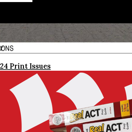
r
24 Print Issues