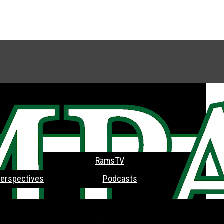
RamsTV
erspectives
Podcasts